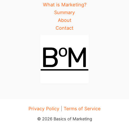
What is Marketing?
Summary
About
Contact
Privacy Policy
|
Terms of Service
© 2026 Basics of Marketing