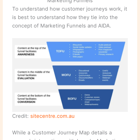
Marketing Funnels
To understand how customer journeys work, it
is best to understand how they tie into the
concept of Marketing Funnels and AIDA.
Credit:
sitecentre.com.au
While a Customer Journey Map details a