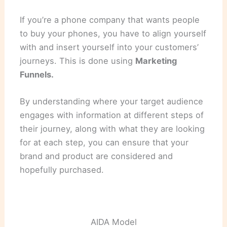
If you’re a phone company that wants people
to buy your phones, you have to align yourself
with and insert yourself into your customers’
journeys. This is done using
Marketing
Funnels.
By understanding where your target audience
engages with information at different steps of
their journey, along with what they are looking
for at each step, you can ensure that your
brand and product are considered and
hopefully purchased.
AIDA Model