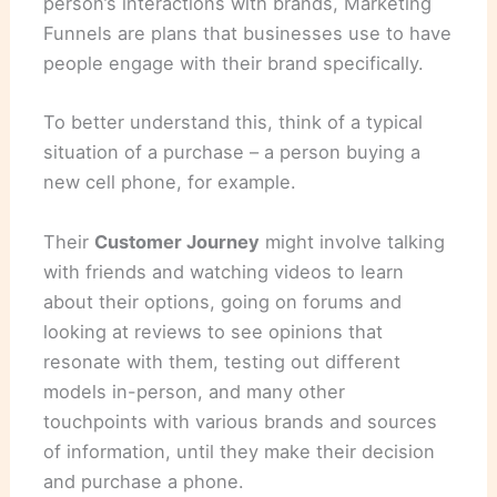
person’s interactions with brands, Marketing
Funnels are plans that businesses use to have
people engage with their brand specifically.
To better understand this, think of a typical
situation of a purchase – a person buying a
new cell phone, for example.
Their
Customer Journey
might involve talking
with friends and watching videos to learn
about their options, going on forums and
looking at reviews to see opinions that
resonate with them, testing out different
models in-person, and many other
touchpoints with various brands and sources
of information, until they make their decision
and purchase a phone.