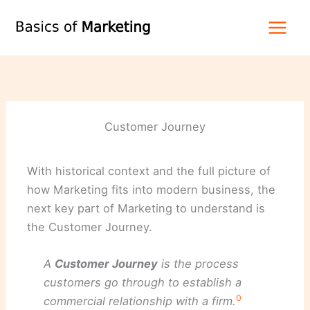
Skip
to
content
Customer Journey
With historical context and the full picture of
how Marketing fits into modern business, the
next key part of Marketing to understand is
the Customer Journey.
A
Customer Journey
is the process
customers go through to establish a
0
commercial relationship with a firm.