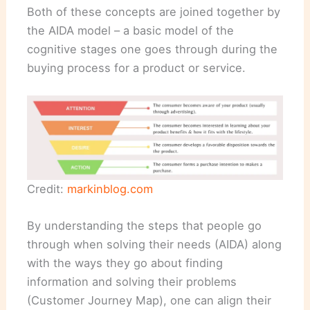
Both of these concepts are joined together by
the AIDA model – a basic model of the
cognitive stages one goes through during the
buying process for a product or service.
Credit:
markinblog.com
By understanding the steps that people go
through when solving their needs (AIDA) along
with the ways they go about finding
information and solving their problems
(Customer Journey Map), one can align their