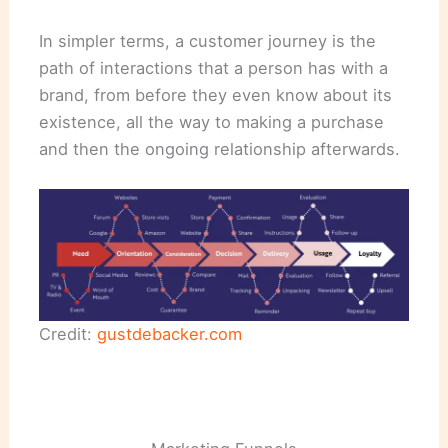
In simpler terms, a customer journey is the
path of interactions that a person has with a
brand, from before they even know about its
existence, all the way to making a purchase
and then the ongoing relationship afterwards.
Credit:
gustdebacker.com