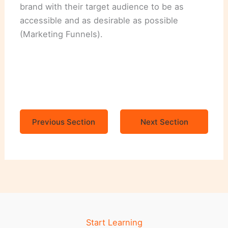
brand with their target audience to be as
accessible and as desirable as possible
(Marketing Funnels).
Previous Section
Next Section
Start Learning