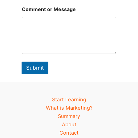
g
e
Comment or Message
*
Submit
Start Learning
What is Marketing?
Summary
About
Contact